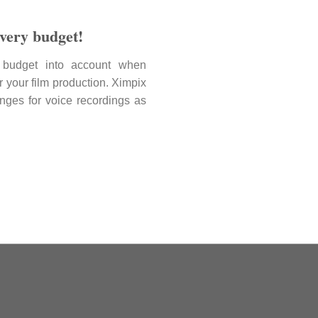
every budget!
budget into account when
r your film production. Ximpix
 ranges for voice recordings as