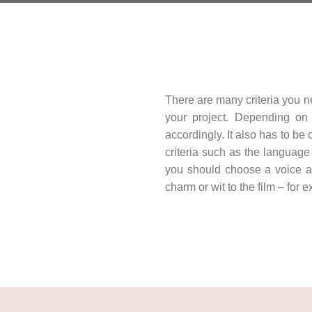
There are many criteria you n
your project. Depending on 
accordingly. It also has to be
criteria such as the language
you should choose a voice ap
charm or wit to the film – for