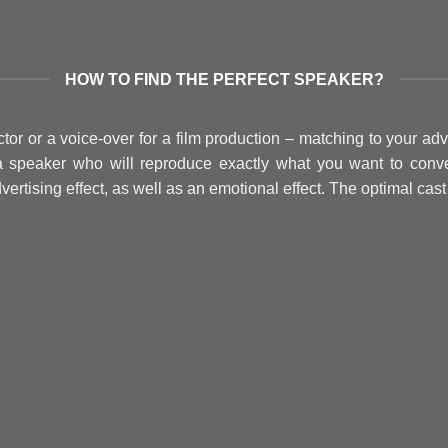
HOW TO FIND THE PERFECT SPEAKER?
r or a voice-over for a film production – matching to your adv
a speaker who will reproduce exactly what you want to conve
vertising effect, as well as an emotional effect. The optimal cas