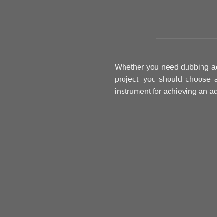
Whether you need dubbing acto
project, you should choose 
instrument for achieving an ad