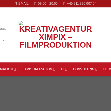
EMAIL
08:00 - 20:00
+49 511 850 007 94
IMATION
3D VISUALIZATION
IT
CONSULTING
FIL