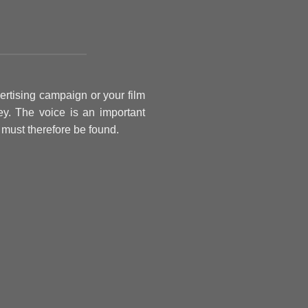
ertising campaign or your film
y. The voice is an important
t must therefore be found.