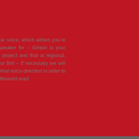
iar voice, which allows you to
peaker for – Ximpix is your
project and that at regional,
ur film – if necessary we will
imal voice direction in order to
htforward way!