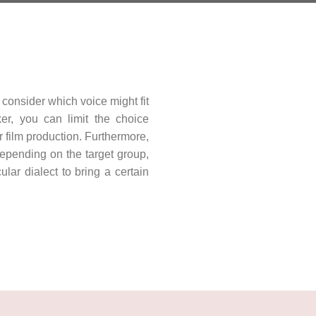
consider which voice might fit
er, you can limit the choice
r film production. Furthermore,
Depending on the target group,
ar dialect to bring a certain