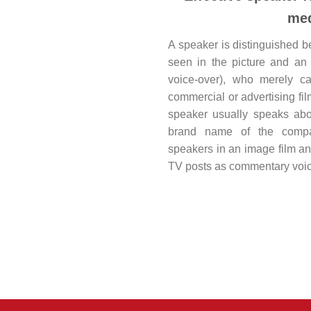
med
A speaker is distinguished 
seen in the picture and an 
voice-over), who merely ca
commercial or advertising fil
speaker usually speaks abo
brand name of the compa
speakers in an image film an
TV posts as commentary voic