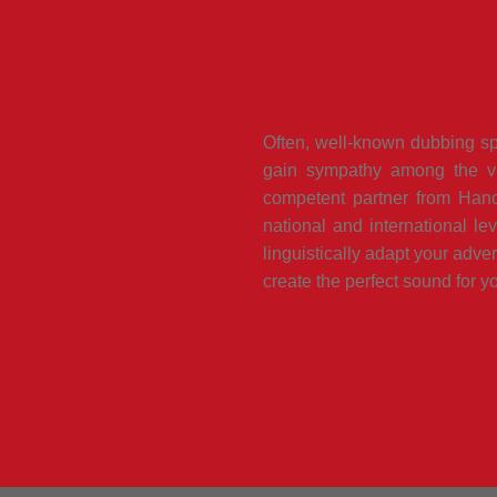
Often, well-known dubbing spe
gain sympathy among the vi
competent partner from Hanov
national and international le
linguistically adapt your adver
create the perfect sound for yo