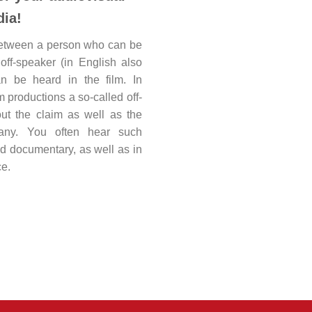
ia!
between a person who can be
off-speaker (in English also
n be heard in the film. In
m productions a so-called off-
ut the claim as well as the
ny. You often hear such
d documentary, as well as in
e.