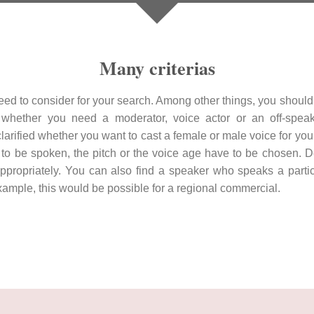
Many criterias
eed to consider for your search. Among other things, you should 
whether you need a moderator, voice actor or an off-speak
 clarified whether you want to cast a female or male voice for you
 to be spoken, the pitch or the voice age have to be chosen. 
propriately. You can also find a speaker who speaks a particul
 example, this would be possible for a regional commercial.