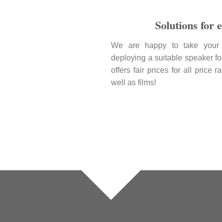
Solutions for 
We are happy to take your 
deploying a suitable speaker fo
offers fair prices for all price
well as films!