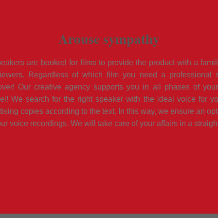
Arouse sympathy
akers are booked for films to provide the product with a famil
ewers. Regardless of which film you need a professional s
er! Our creative agency supports you in all phases of your 
vel! We search for the right speaker with the ideal voice for yo
tising copies according to the text. In this way, we ensure an opt
ur voice recordings. We will take care of your affairs in a straig