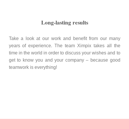
Long-lasting results
Take a look at our work and benefit from our many
years of experience. The team Ximpix takes all the
time in the world in order to discuss your wishes and to
get to know you and your company – because good
teamwork is everything!