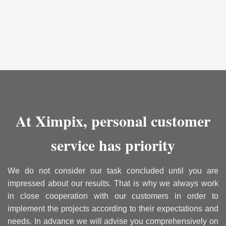
At Ximpix, personal customer
service has priority
We do not consider our task concluded until you are
impressed about our results. That is why we always work
in close cooperation with our customers in order to
implement the projects according to their expectations and
needs. In advance we will advise you comprehensively on