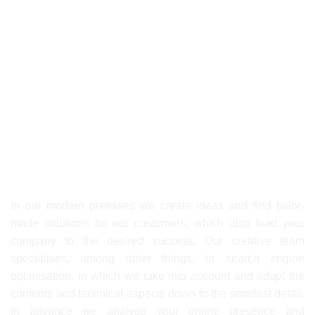
Abteilung: Drehbuch
Email:
menne@ximpix.com
First-class services thanks to
our creative agency Ximpix!
In our modern premises we create ideas and find tailor-
made solutions for our customers, which also lead your
company to the desired success. Our creative team
specialises, among other things, in search engine
optimisation, in which we take into account and adapt the
contents and technical aspects down to the smallest detail.
In advance we analyse your online presence and