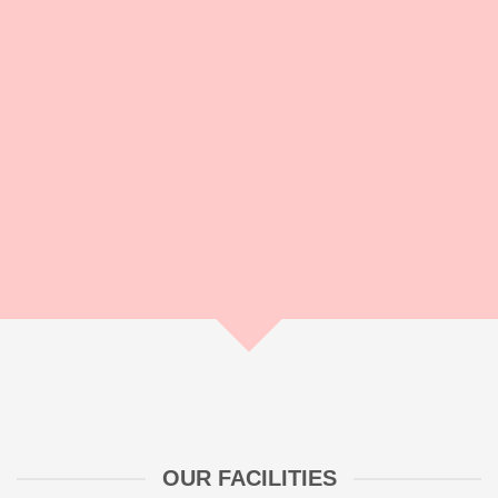
makes an impact. As an experienced agency from Hanover
we guarantee you a smooth procedure and relieve you from
the stress of coordination and professional implementation.
With Ximpix you have a worry less and therefore have more
time for your core business!
OUR FACILITIES