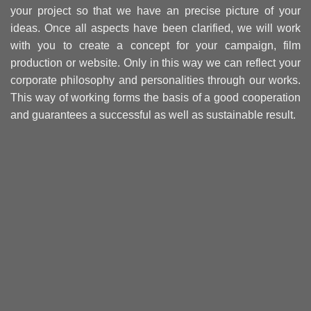
your project so that we have an precise picture of your
ideas. Once all aspects have been clarified, we will work
with you to create a concept for your campaign, film
production or website. Only in this way we can reflect your
corporate philosophy and personalities through our works.
This way of working forms the basis of a good cooperation
and guarantees a successful as well as sustainable result.