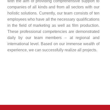
with the aim of providing comprehensive support to
companies of all kinds and from all sectors with our
holistic solutions. Currently, our team consists of ten
employees who have all the necessary qualifications
in the field of marketing as well as film production.
These professional competencies are demonstrated
daily by our team members – at regional and
international level. Based on our immense wealth of
experience, we can successfully realize all projects.