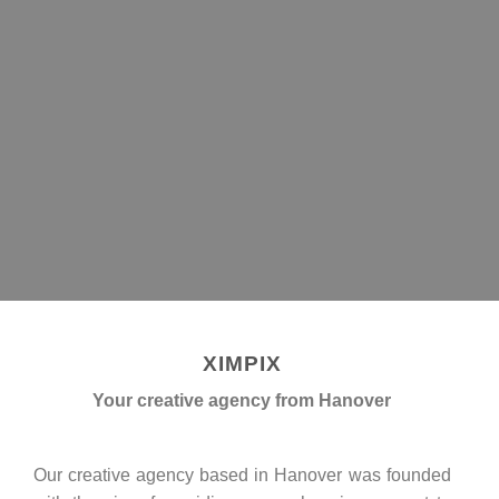
XIMPIX
GET A CONSULTING
XIMPIX
Your creative agency from Hanover
Our creative agency based in Hanover was founded