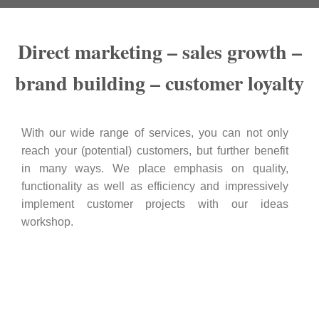
Direct marketing – sales growth –
brand building – customer loyalty
With our wide range of services, you can not only
reach your (potential) customers, but further benefit
in many ways. We place emphasis on quality,
functionality as well as efficiency and impressively
implement customer projects with our ideas
workshop.