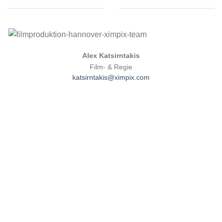
.
Alex Katsirntakis
Film- & Regie
katsirntakis@ximpix.com
David Menne
Abteilung: Drehbuch
Email:
menne@ximpix.com
David Menne