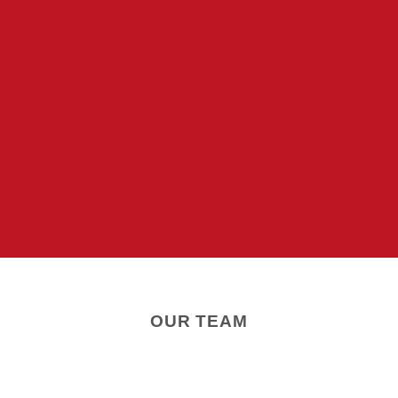
OUR TEAM