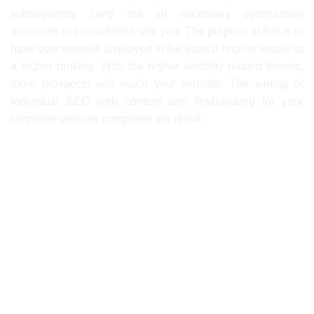
subsequently carry out all necessary optimization
measures in consultation with you. The purpose of this is to
have your website displayed in the search engine results at
a higher ranking. With the higher visibility related thereto,
more prospects will reach your website. The writing of
individual SEO web content and linkbuildung for your
corporate website completes the result.