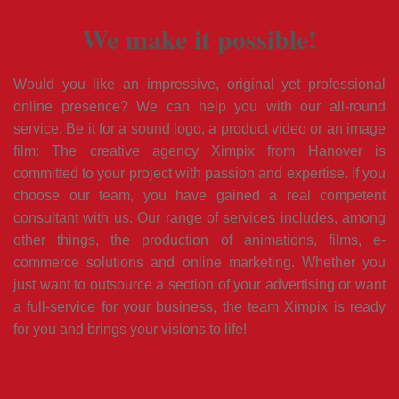
We make it possible!
Would you like an impressive, original yet professional
online presence? We can help you with our all-round
service. Be it for a sound logo, a product video or an image
film: The creative agency Ximpix from Hanover is
committed to your project with passion and expertise. If you
choose our team, you have gained a real competent
consultant with us. Our range of services includes, among
other things, the production of animations, films, e-
commerce solutions and online marketing. Whether you
just want to outsource a section of your advertising or want
a full-service for your business, the team Ximpix is ready
for you and brings your visions to life!