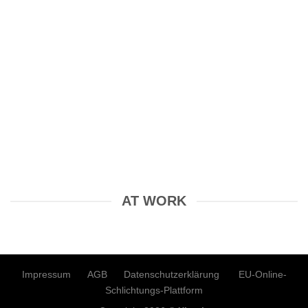
AT WORK
Impressum
AGB
Datenschutzerklärung
EU-Online-
Schlichtungs-Plattform